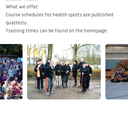
What we offer
Course schedules for health sports are published
quarterly.
Training times can be found on the
homepage
.