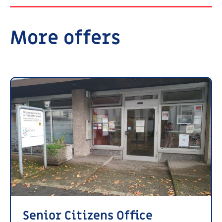
More offers
Senior Citizens Office