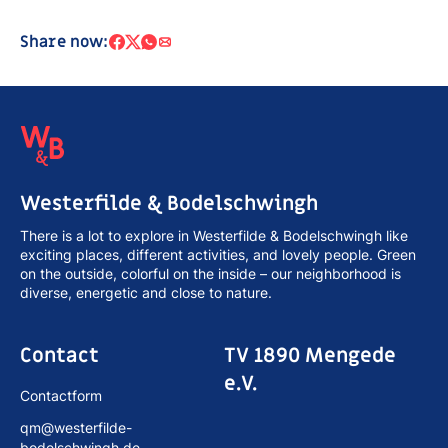
Share now:
Westerfilde & Bodelschwingh
There is a lot to explore in Westerfilde & Bodelschwingh like
exciting places, different activities, and lovely people. Green
on the outside, colorful on the inside – our neighborhood is
diverse, energetic and close to nature.
Contact
TV 1890 Mengede
e.V.
Contactform
qm@westerfilde-
bodelschwingh.de