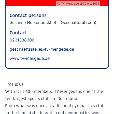
© TV Mengede 1890 e.V. 2024
Contact persons
Susanne Nölkenbockhoff (Geschäftsführerin)
Contact
0231338306
geschaeftsstelle@tv-mengede.de
www.tv-mengede.de
This is us
With its 1,600 members, TV Mengede is one of the
ten largest sports clubs in Dortmund.
From what was once a traditional gymnastics club
in the Jahn style, in which only gymnastics was