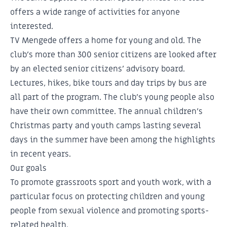
offers a wide range of activities for anyone
interested.
TV Mengede offers a home for young and old. The
club's more than 300 senior citizens are looked after
by an elected senior citizens' advisory board.
Lectures, hikes, bike tours and day trips by bus are
all part of the program. The club's young people also
have their own committee. The annual children's
Christmas party and youth camps lasting several
days in the summer have been among the highlights
in recent years.
Our goals
To promote grassroots sport and youth work, with a
particular focus on protecting children and young
people from sexual violence and promoting sports-
related health.