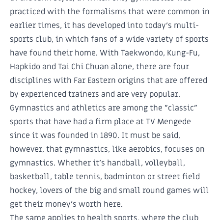
practiced with the formalisms that were common in
earlier times, it has developed into today's multi-
sports club, in which fans of a wide variety of sports
have found their home. With Taekwondo, Kung-Fu,
Hapkido and Tai Chi Chuan alone, there are four
disciplines with Far Eastern origins that are offered
by experienced trainers and are very popular.
Gymnastics and athletics are among the "classic"
sports that have had a firm place at TV Mengede
since it was founded in 1890. It must be said,
however, that gymnastics, like aerobics, focuses on
gymnastics. Whether it's handball, volleyball,
basketball, table tennis, badminton or street field
hockey, lovers of the big and small round games will
get their money's worth here.
The same applies to health sports, where the club