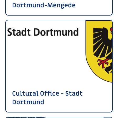
Dortmund-Mengede
Cultural Office - Stadt
Dortmund