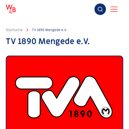
Startseite
TV 1890 Mengede e.V.
TV 1890 Mengede e.V.