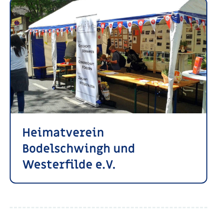
Heimatverein
Bodelschwingh und
Westerfilde e.V.