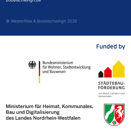
© Westerfilde & Bodelschwingh 2026
Funded by